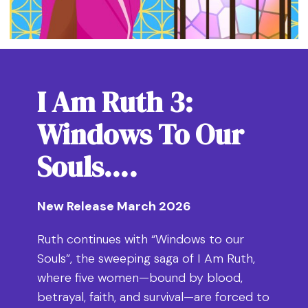
I Am Ruth 3:
Windows To Our
Souls….
New Release March 2026
Ruth continues with “Windows to our
Souls”, the sweeping saga of I Am Ruth,
where five women—bound by blood,
betrayal, faith, and survival—are forced to