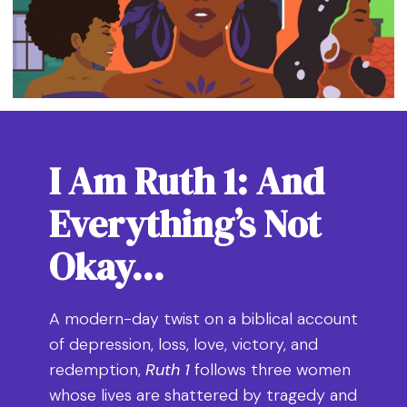
I Am Ruth 1: And
Everything’s Not
Okay…
A modern-day twist on a biblical account
of depression, loss, love, victory, and
redemption,
Ruth 1
follows three women
whose lives are shattered by tragedy and