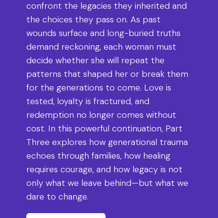
confront the legacies they inherited and
the choices they pass on. As past
wounds surface and long-buried truths
demand reckoning, each woman must
decide whether she will repeat the
patterns that shaped her or break them
for the generations to come. Love is
tested, loyalty is fractured, and
redemption no longer comes without
cost. In this powerful continuation, Part
Three explores how generational trauma
echoes through families, how healing
requires courage, and how legacy is not
only what we leave behind—but what we
dare to change.