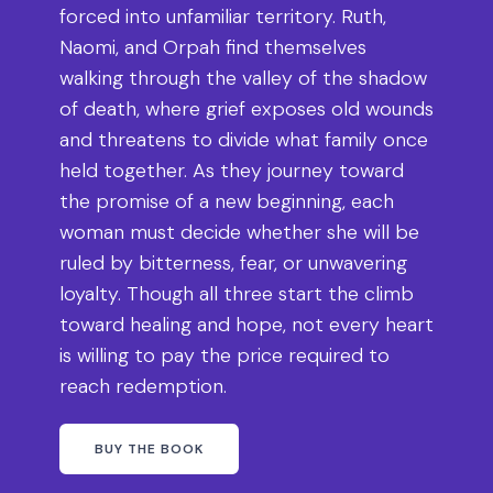
forced into unfamiliar territory. Ruth,
Naomi, and Orpah find themselves
walking through the valley of the shadow
of death, where grief exposes old wounds
and threatens to divide what family once
held together. As they journey toward
the promise of a new beginning, each
woman must decide whether she will be
ruled by bitterness, fear, or unwavering
loyalty. Though all three start the climb
toward healing and hope, not every heart
is willing to pay the price required to
reach redemption.
BUY THE BOOK