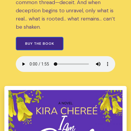
common thread—deceit. And when
deception begins to unravel, only what is
real… what is rooted… what remains… can’t
be shaken.
BUY THE BOOK