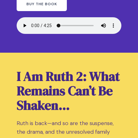
BUY THE BOOK
I Am Ruth 2: What
Remains Can’t Be
Shaken…
Ruth is back—and so are the suspense,
the drama, and the unresolved family