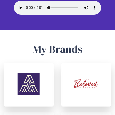
My Brands