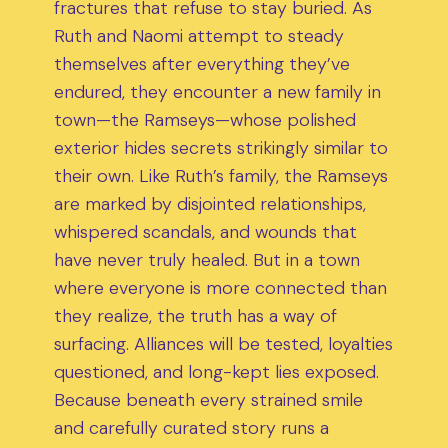
fractures that refuse to stay buried. As
Ruth and Naomi attempt to steady
themselves after everything they’ve
endured, they encounter a new family in
town—the Ramseys—whose polished
exterior hides secrets strikingly similar to
their own. Like Ruth’s family, the Ramseys
are marked by disjointed relationships,
whispered scandals, and wounds that
have never truly healed. But in a town
where everyone is more connected than
they realize, the truth has a way of
surfacing. Alliances will be tested, loyalties
questioned, and long-kept lies exposed.
Because beneath every strained smile
and carefully curated story runs a